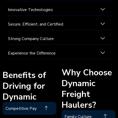
Innovative Technologies
Secure, Efficient, and Certified
Strong Company Culture
Experience the Difference
Why Choose
Benefits of
Dynamic
Driving for
Freight
Dynamic
Haulers?
Competitive Pay
Family Culture