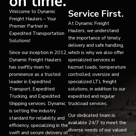
on time.
Service First.
Welcome to Dynamic
Freight Haulers – Your
At Dynamic Freight
Premier Partner in
Haulers, we understand
Expedited Transportation
the importance of timely
Solutions!
delivery and safe handling,
Since our inception in 2012,
which is why we also offer
Dynamic Freight Haulers
specialized services in
has swiftly risen to
hazmat loads, temperature
prominence as a trusted
controlled, oversize and
leader in Expedited
specialized LTL freight
Transport, Expedited
solutions, in addition to our
Trucking, and Expedited
expedited and regular
Shipping services. Dynamic
truckload services.
is setting the industry
Our dedicated team is
standard for reliability and
available 24/7 to meet the
efficiency, specializing in the
diverse needs of our valued
swift and secure delivery of