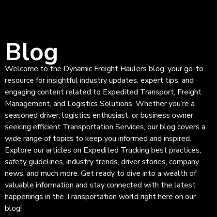
Blog
Welcome to the Dynamic Freight Haulers blog, your go-to
resource for insightful industry updates, expert tips, and
engaging content related to Expedited Transport, Freight
Management, and Logistics Solutions. Whether you’re a
seasoned driver, logistics enthusiast, or business owner
seeking efficient Transportation Services, our blog covers a
wide range of topics to keep you informed and inspired.
Explore our articles on Expedited Trucking best practices,
safety guidelines, industry trends, driver stories, company
news, and much more. Get ready to dive into a wealth of
valuable information and stay connected with the latest
happenings in the Transportation world right here on our
blog!