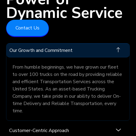
Dynamic Service
Contact Us
Our Growth and Commitment
From humble beginnings, we have grown our fleet
to over 100 trucks on the road by providing reliable
and efficient Transportation Services across the
United States. As an asset-based Trucking
Company, we take pride in our ability to deliver On-
time Delivery and Reliable Transportation, every
time.
Customer-Centric Approach