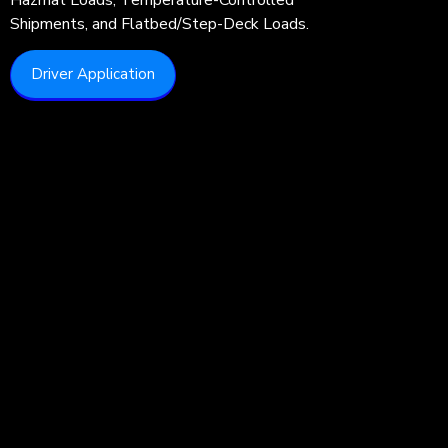
Shipments, and Flatbed/Step-Deck Loads.
Driver Application