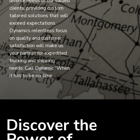
diverse needs of our valued
clients, providing custom
tailored solutions that will
exceed expectations.
Dynamics relentless focus
on quality and customer
satisfaction will make us
your partner for expedited
trucking and shipping
needs. Call Dynamic “When
it has to be on time
Discover the
Power of