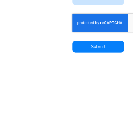
relentlessly focused on
your success.
We invite you to a look
at Dynamic Freight
Haulers for all your
transportation needs
Submit
and experience the
difference firsthand. We
are committed to
delivering excellence,
reliability, and peace of
mind with every
shipment – put us to the
test, you won’t be
disapointed!
Contact us today to
learn more about our