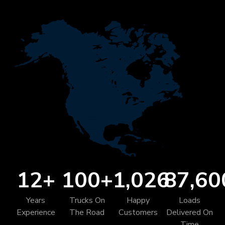
12
+
100
+
1,026
87,60
Years
Trucks On
Happy
Loads
Experience
The Road
Customers
Delivered On
Time