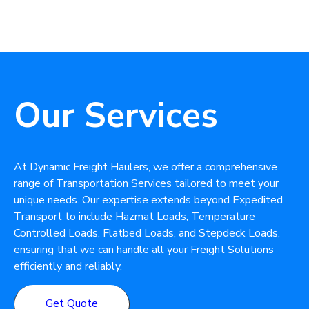
Our Services
At Dynamic Freight Haulers, we offer a comprehensive
range of Transportation Services tailored to meet your
unique needs. Our expertise extends beyond Expedited
Transport to include Hazmat Loads, Temperature
Controlled Loads, Flatbed Loads, and Stepdeck Loads,
ensuring that we can handle all your Freight Solutions
efficiently and reliably.
Get Quote