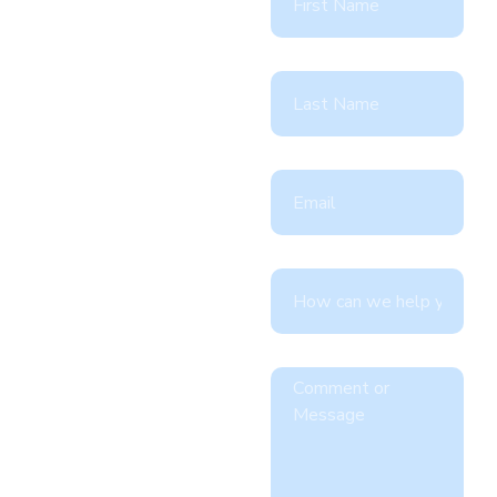
logistics industry, we
bring unparalleled
expertise to every
partnership. Our
customer-obsessed
team is dedicated to
delivering tailored
solutions that meet the
unique needs of each
client. We pride
ourselves on our deep
understanding of the
logistics landscape,
allowing us to anticipate
challenges and innovate
continuously. When you
partner with us, you gain
not only a seasoned ally
but also a team that is