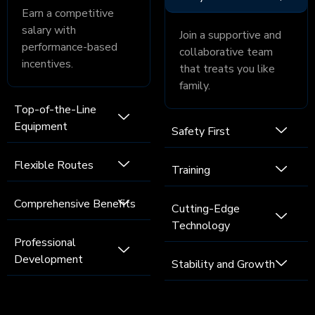
Earn a competitive
salary with
Join a supportive and
performance-based
collaborative team
incentives.
that treats you like
family.
Top-of-the-Line
Equipment
Safety First
Flexible Routes
Training
Comprehensive Benefits
Cutting-Edge
Technology
Professional
Development
Stability and Growth