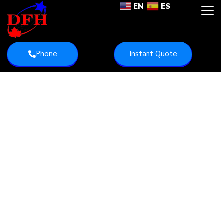
EN
ES
Phone
Instant Quote
CANADA, USA, MEXICO
SPECIALIZING IN -
EXPEDITED, TRUCKLOAD
SERVICE TO/FROM
SOUTHERN USA/MEXICO
When it has to be on time.
Arrange Pickup