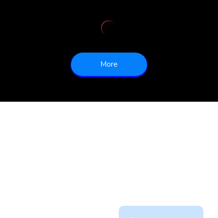
More
Partner
Contact Us
with
Today!
us!
Office: 905 497 6633
Ext 232
sales@dynamicfreighthau
With a wealth of
experience in the