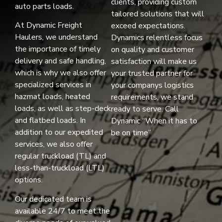
clients, providing custom
auto parts loads.
tailored solutions that will
At Dynamic Freight
exceed expectations.
Haulers, we understand
Dynamics relentless focus
the importance of timely
on quality and customer
delivery and safe handling,
satisfaction will make us
which is why we also offer
your trusted partner for
specialized services in
your companys logistics
hazmat loads, heated
requirements, we stand
loads, as well as step-deck
ready to serve. Call
and flatbed loads. In
Dynamic “When it has to
addition to our expedited
be on time”
services, we also offer
regular truckload (TL) and
less-than-truckload (LTL)
options.
Our dedicated team is
available 24/7 to meet the