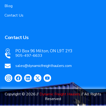
Blog
Contact Us
Contact Us
PO Box 96 Milton, ON L9T 2Y3
905-497-6633
sales@dynamicfreighthaulers.com
Copyright © 2026 //
Dynamic Freight Haulers
// All Rights
Reserved