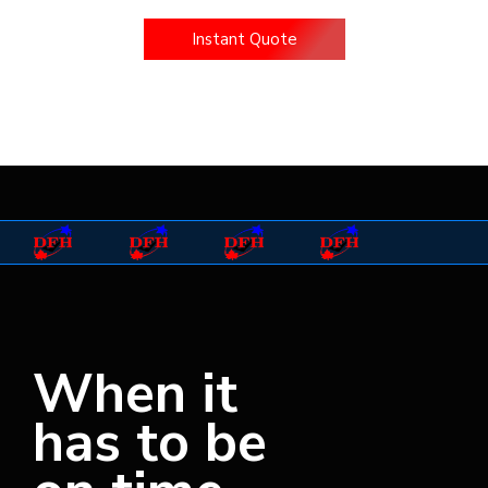
Instant Quote
Driver Application
When it
has to be