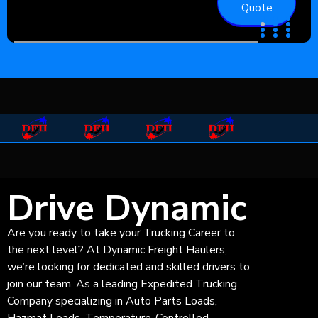
Quote
Drive Dynamic
Are you ready to take your Trucking Career to
the next level? At Dynamic Freight Haulers,
we’re looking for dedicated and skilled drivers to
join our team. As a leading Expedited Trucking
Company specializing in Auto Parts Loads,
Hazmat Loads, Temperature-Controlled