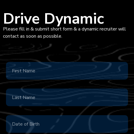
Drive Dynamic
Please fill in & submit short form & a dynamic recruiter will
contact as soon as possible.