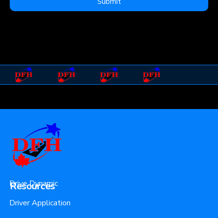
Submit
Drive Dynamic
Resources
Driver Application